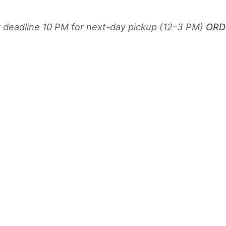
r deadline 10 PM for next-day pickup (12–3 PM)
ORD