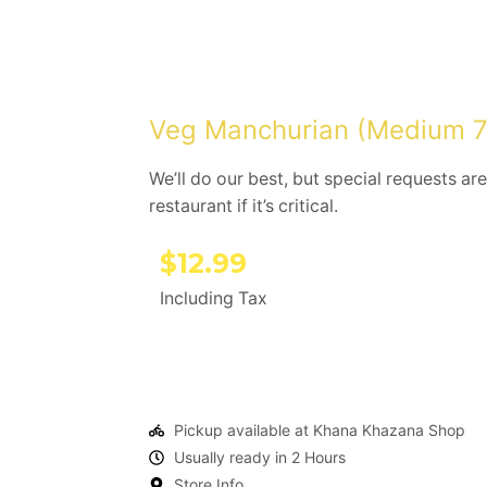
Veg Manchurian (Medium 7
We’ll do our best, but special requests are
restaurant if it’s critical.
$
12.99
Including Tax
Pickup available at Khana Khazana Shop
Usually ready in 2 Hours
Store Info