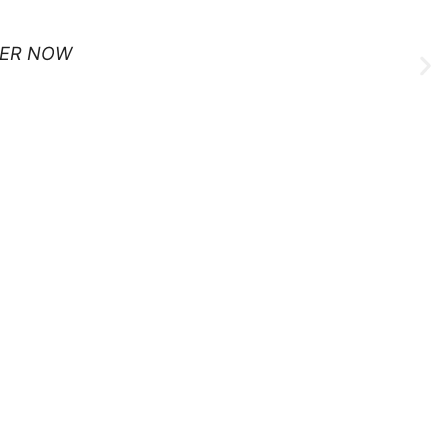
ER NOW