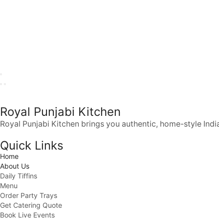
Royal Punjabi Kitchen
Royal Punjabi Kitchen brings you authentic, home-style India
Quick Links
Home
About Us
Daily Tiffins
Menu
Order Party Trays
Get Catering Quote
Book Live Events