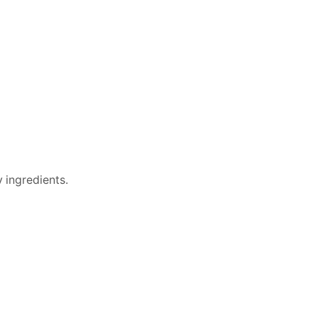
 ingredients.