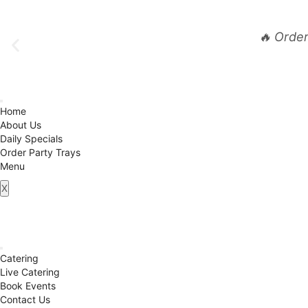
🔥 Orde
Home
About Us
Daily Specials
Order Party Trays
Menu
X
Catering
Live Catering
Book Events
Contact Us