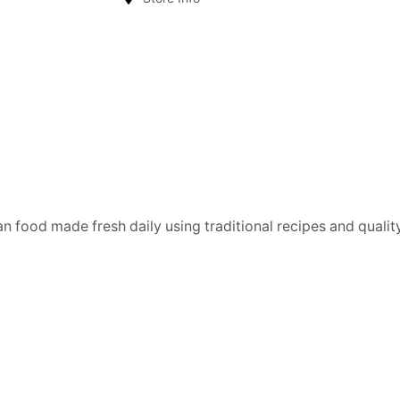
n food made fresh daily using traditional recipes and quality