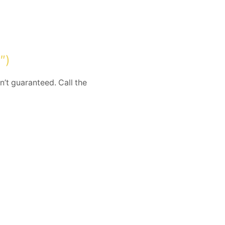
″)
n’t guaranteed. Call the