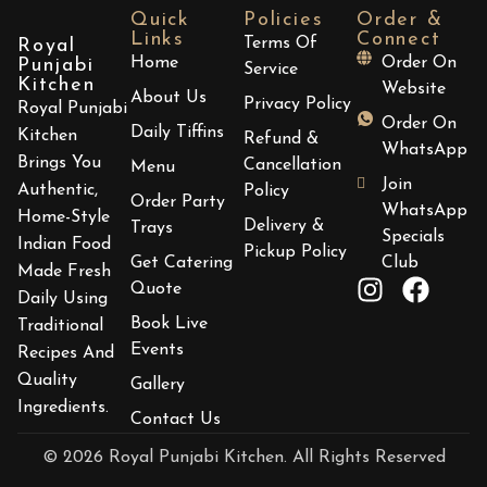
Quick
Policies
Order &
Links
Connect
Terms Of
Royal
Home
Order On
Punjabi
Service
Kitchen
Website
About Us
Privacy Policy
Royal Punjabi
Order On
Daily Tiffins
Kitchen
Refund &
WhatsApp
Brings You
Cancellation
Menu
Join
Authentic,
Policy
Order Party
WhatsApp
Home-Style
Delivery &
Trays
Specials
Indian Food
Pickup Policy
Get Catering
Club
Made Fresh
Quote
Daily Using
Book Live
Traditional
Events
Recipes And
Quality
Gallery
Ingredients.
Contact Us
© 2026 Royal Punjabi Kitchen. All Rights Reserved