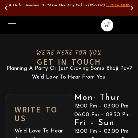
🔥 Order Deadline 10 PM For Next-Day Pickup (12–3 PM)
ORDER NOW
0
WE'RE HERE FOR YOU
GET IN TOUCH
Planning A Party Or Just Craving Some Bhaji Pav?
We’d Love To Hear From You.
Mon- Thur
WRITE TO
12:00 Pm – 03:00 Pm
US
06:00 Pm – 09:30 Pm
Fri – Sun
We’d Love To Hear
12:00 Pm – 03:00 Pm