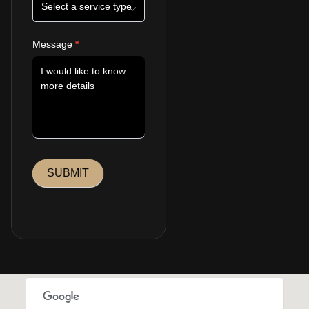
Message
*
SUBMIT