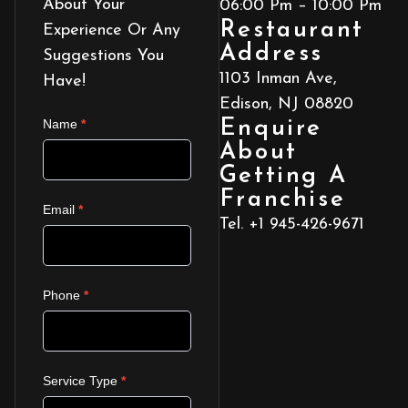
About Your
06:00 Pm – 10:00 Pm
Restaurant
Experience Or Any
Address
Suggestions You
1103 Inman Ave,
Have!
Edison, NJ 08820
ROYALPUNJABIKITCHEN_CONTACT
Name
*
Enquire
US
About
Getting A
Franchise
Email
*
Tel. +1 945-426-9671
Phone
*
Service Type
*