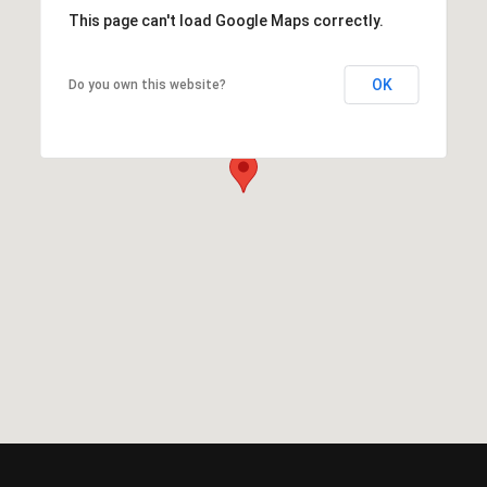
This page can't load Google Maps correctly.
OK
Do you own this website?