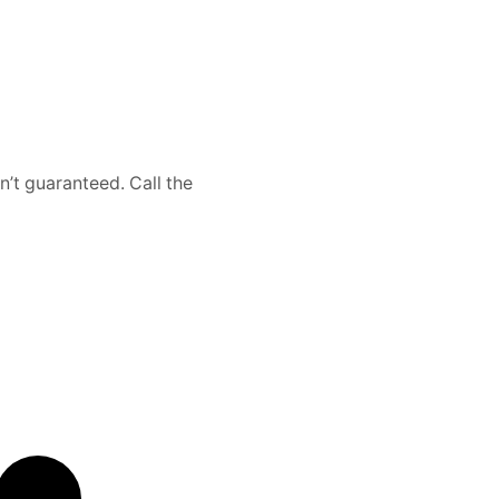
n’t guaranteed. Call the