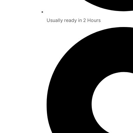
Usually ready in 2 Hours