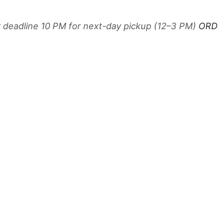
r deadline 10 PM for next-day pickup (12–3 PM)
ORD