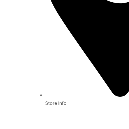
Store Info