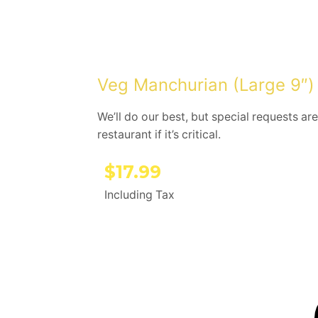
Veg Manchurian (Large 9″)
We’ll do our best, but special requests are
restaurant if it’s critical.
$
17.99
Including Tax