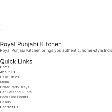
Royal Punjabi Kitchen
Royal Punjabi Kitchen brings you authentic, home-style India
Quick Links
Home
About Us
Daily Tiffins
Menu
Order Party Trays
Get Catering Quote
Book Live Events
Gallery
Contact Us