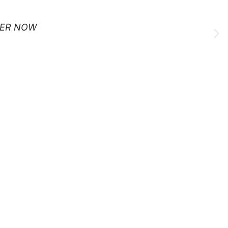
ER NOW