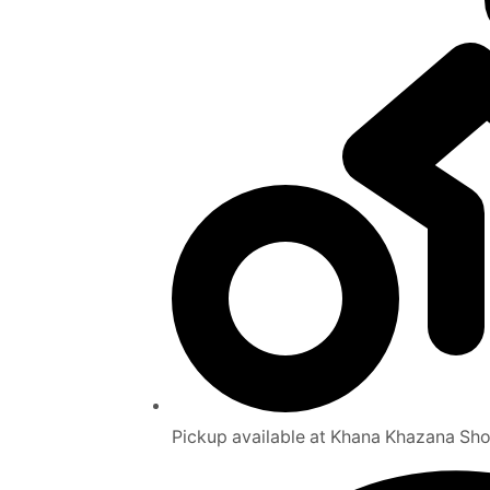
Pickup available at Khana Khazana Sh