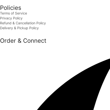
Policies
Terms of Service
Privacy Policy
Refund & Cancellation Policy
Delivery & Pickup Policy
Order & Connect