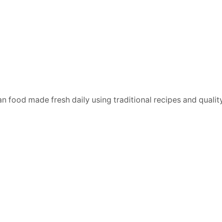
n food made fresh daily using traditional recipes and quality