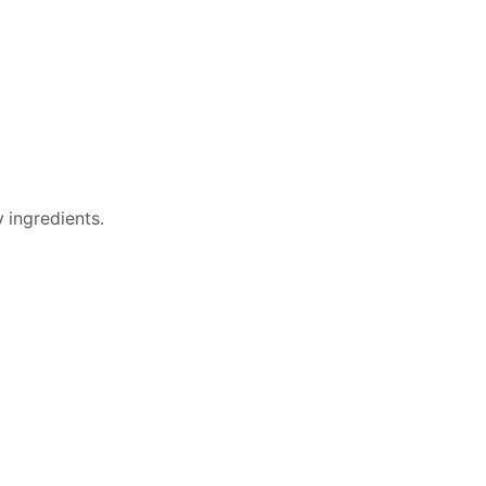
 ingredients.