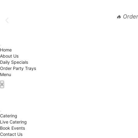
🔥 Orde
Home
About Us
Daily Specials
Order Party Trays
Menu
X
Catering
Live Catering
Book Events
Contact Us