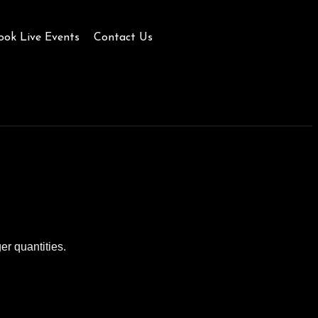
ook Live Events
Contact Us
er quantities.