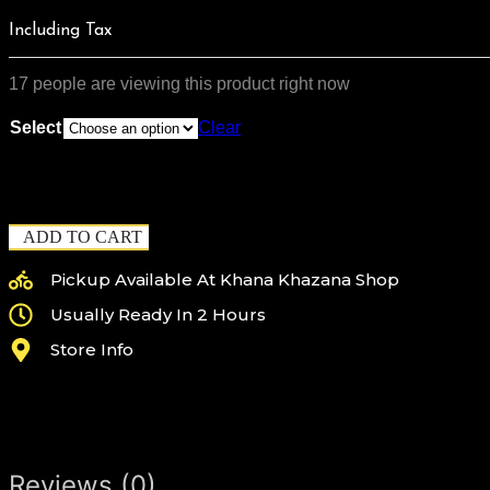
$90.00
THROU
Including Tax
$125.00
17 people are viewing this product right now
Select
Clear
ADD TO CART
Pickup Available At Khana Khazana Shop
Usually Ready In 2 Hours
Store Info
Reviews (0)