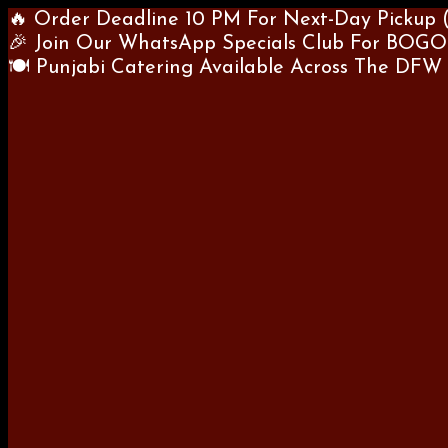
🔥 Order Deadline 10 PM For Next-Day Pickup 
🎉 Join Our WhatsApp Specials Club For BOGO
🍽 Punjabi Catering Available Across The DFW