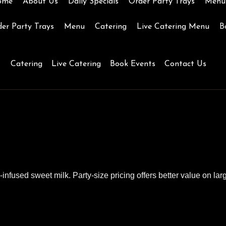
ome
About Us
Daily Specials
Order Party Trays
Menu
er Party Trays
Menu
Catering
Live Catering Menu
B
Catering
Live Catering
Book Events
Contact Us
K
nfused sweet milk. Party-size pricing offers better value on larg