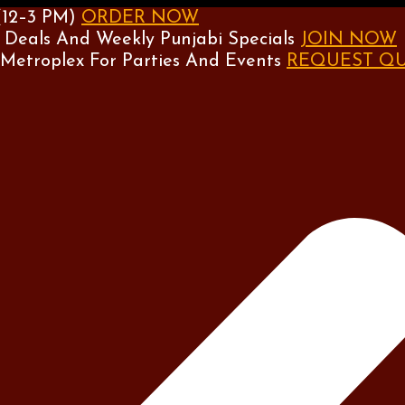
(12–3 PM)
ORDER NOW
 Deals And Weekly Punjabi Specials
JOIN NOW
 Metroplex For Parties And Events
REQUEST Q