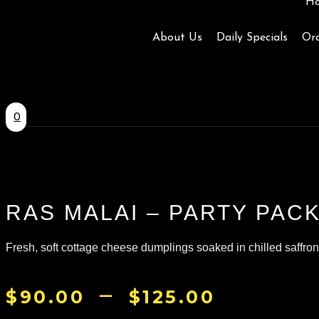
H
About Us
Daily Specials
Ord
0
RAS MALAI – PARTY PAC
Fresh, soft cottage cheese dumplings soaked in chilled saffron-i
–
PRICE
$
90.00
$
125.00
RANGE: