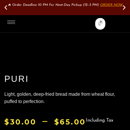
🔥 Order Deadline 10 PM For Next-Day Pickup (12–3 PM)
ORDER NOW
0
PURI
Light, golden, deep-fried bread made from wheat flour,
puffed to perfection.
–
$
30.00
$
65.00
Including Tax