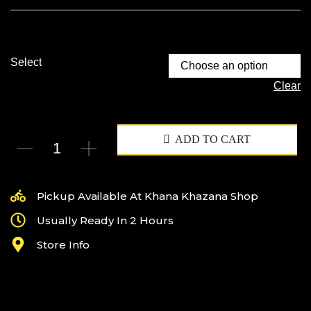
Select
Clear
ADD TO CART
Pickup Available At Khana Khazana Shop
Usually Ready In 2 Hours
Store Info