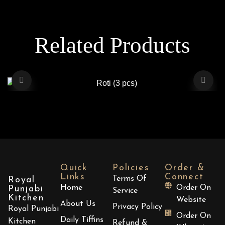
Related Products
Roti (3 pcs)
$
2.00
Quick
Policies
Order &
Links
Connect
Terms Of
Royal
Home
Order On
Punjabi
Service
ADD TO CART
Kitchen
Website
About Us
Privacy Policy
Royal Punjabi
Order On
Daily Tiffins
Kitchen
Refund &