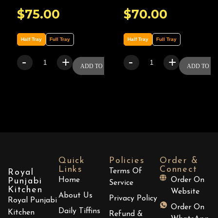
$
75.00
$
70.00
Half Tray
Full Tray
Half Tray
Full Tray
-
+
-
+
ADD TO CART
ADD TO C
Quick
Policies
Order &
Links
Connect
Terms Of
Royal
Home
Order On
Punjabi
Service
Kitchen
Website
About Us
Privacy Policy
Royal Punjabi
Order On
Daily Tiffins
Kitchen
Refund &