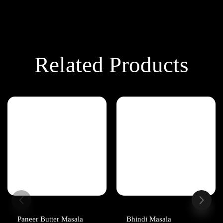
Related Products
Paneer Butter Masala
Bhindi Masala