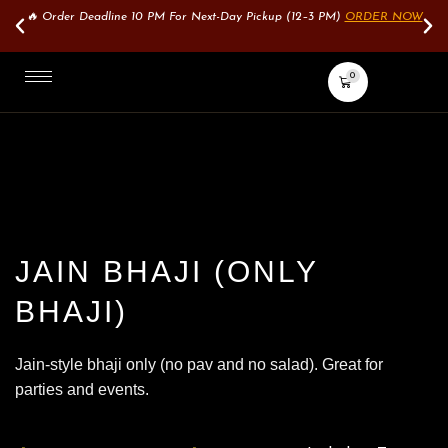
🔥 Order Deadline 10 PM For Next-Day Pickup (12–3 PM)
ORDER NOW
0
JAIN BHAJI (ONLY
BHAJI)
Jain-style bhaji only (no pav and no salad). Great for
parties and events.