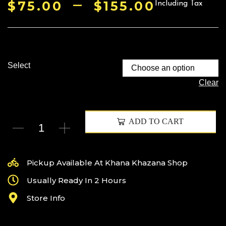
–
$
75.00
$
155.00
Including Tax
Select
Clear
ADD TO CART
Pickup Available At Khana Khazana Shop
Usually Ready In 2 Hours
Store Info