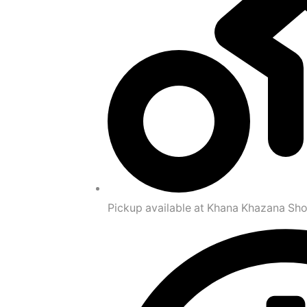
Pickup available at Khana Khazana Sh