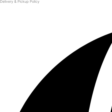
Delivery & Pickup Policy
Order & Connect