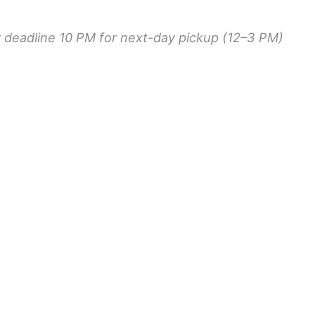
r deadline 10 PM for next-day pickup (12–3 PM)
ORD