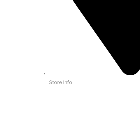
Store Info