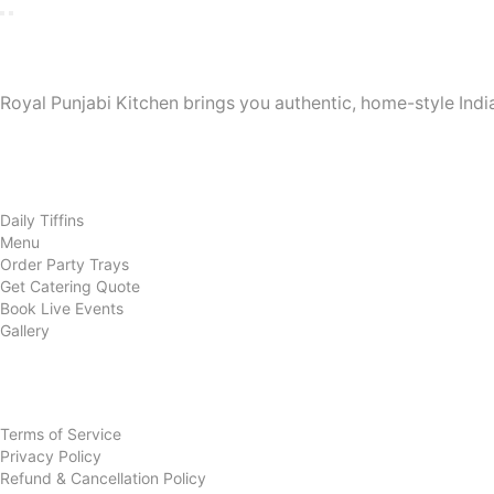
Royal Punjabi Kitchen
Royal Punjabi Kitchen brings you authentic, home-style India
Quick Links
Home
About Us
Daily Tiffins
Menu
Order Party Trays
Get Catering Quote
Book Live Events
Gallery
Contact Us
Policies
Terms of Service
Privacy Policy
Refund & Cancellation Policy