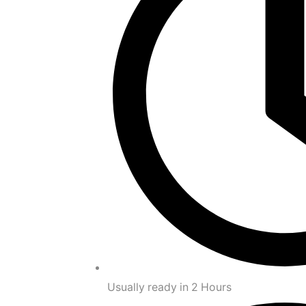
Usually ready in 2 Hours