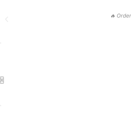
🔥 Orde
Home
About Us
Daily Specials
Order Party Trays
Menu
X
Catering
Live Catering
Book Events
Contact Us