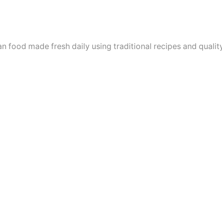
n food made fresh daily using traditional recipes and quality