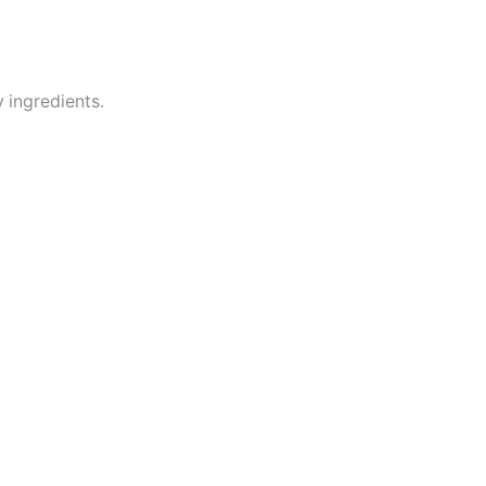
 ingredients.