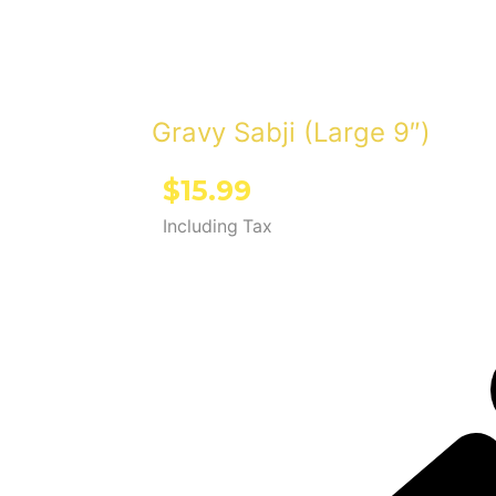
Gravy Sabji (Large 9″)
$
15.99
Including Tax