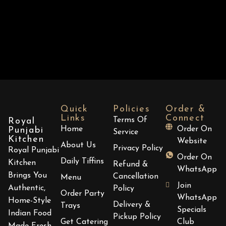
Quick
Policies
Order &
Links
Connect
Terms Of
Royal
Home
Order On
Punjabi
Service
Kitchen
Website
About Us
Privacy Policy
Royal Punjabi
Order On
Daily Tiffins
Kitchen
Refund &
WhatsApp
Brings You
Cancellation
Menu
Join
Authentic,
Policy
Order Party
WhatsApp
Home-Style
Delivery &
Trays
Specials
Indian Food
Pickup Policy
Get Catering
Club