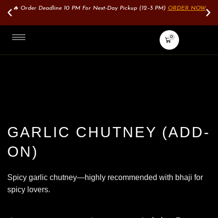
🔥 Order Deadline 10 PM For Next-Day Pickup (12–3 PM)
ORDER NOW
0
GARLIC CHUTNEY (ADD-
ON)
Spicy garlic chutney—highly recommended with bhaji for
spicy lovers.