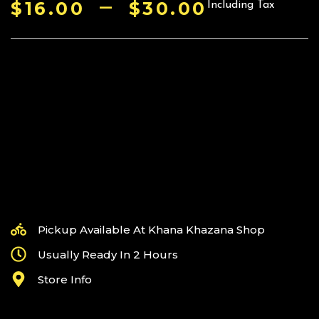
–
$
16.00
$
30.00
Including Tax
Pickup Available At Khana Khazana Shop
Usually Ready In 2 Hours
Store Info