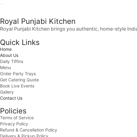
Royal Punjabi Kitchen
Royal Punjabi Kitchen brings you authentic, home-style India
Quick Links
Home
About Us
Daily Tiffins
Menu
Order Party Trays
Get Catering Quote
Book Live Events
Gallery
Contact Us
Policies
Terms of Service
Privacy Policy
Refund & Cancellation Policy
Delivery & Pickup Policy