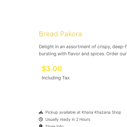
Bread Pakora
Delight in an assortment of crispy, deep-fr
bursting with flavor and spices. Order ou
$
3.00
Including Tax
Pickup available at Khana Khazana Shop
Usually ready in 2 Hours
Store Info