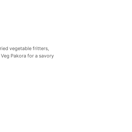
ied vegetable fritters,
r Veg Pakora for a savory