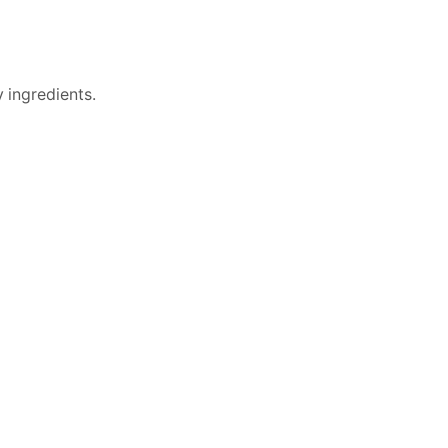
 ingredients.