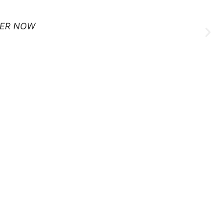
ER NOW