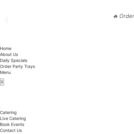
🔥 Orde
Home
About Us
Daily Specials
Order Party Trays
Menu
X
Catering
Live Catering
Book Events
Contact Us