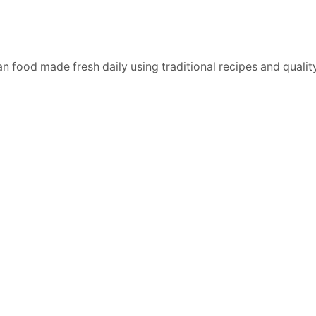
n food made fresh daily using traditional recipes and quality