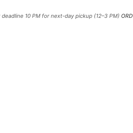
r deadline 10 PM for next-day pickup (12–3 PM)
ORD